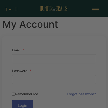
My Account
Email
*
Password
*
Remember Me
Forgot password?
Login