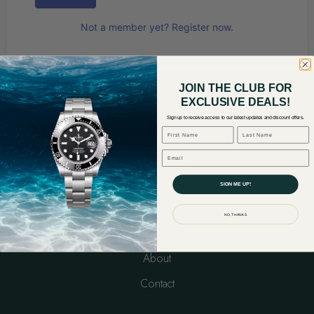
Not a member yet? Register now.
JOIN THE CLUB FOR
EXCLUSIVE DEALS!
Sign up to receive access to our latest updates and discount offers.
Email
Competitions
How To Play
SIGN ME UP!
Winners
NO, THANKS
About
Contact