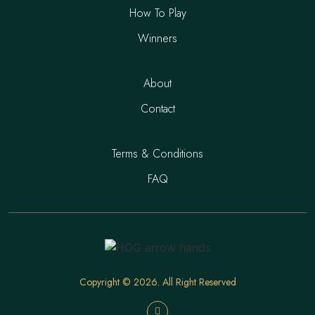
JOIN THE CLUB FOR
How To Play
EXCLUSIVE DEALS!
Winners
Sign up to receive access to our latest updates and discount offers.
Email
About
Contact
SIGN ME UP!
NO, THANKS
Terms & Conditions
FAQ
Copyright © 2026. All Right Reserved