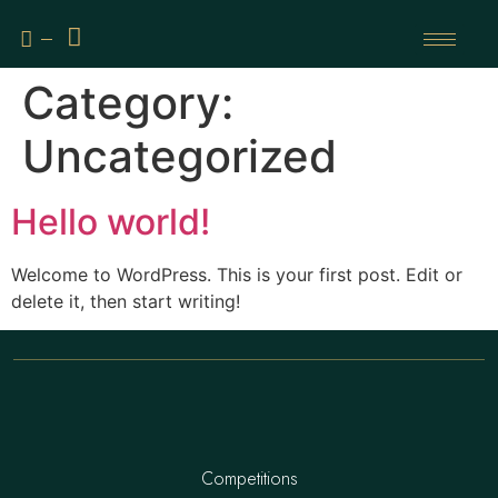
Category:
Uncategorized
Hello world!
Welcome to WordPress. This is your first post. Edit or
delete it, then start writing!
Competitions